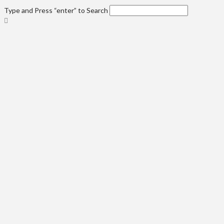
Type and Press “enter” to Search